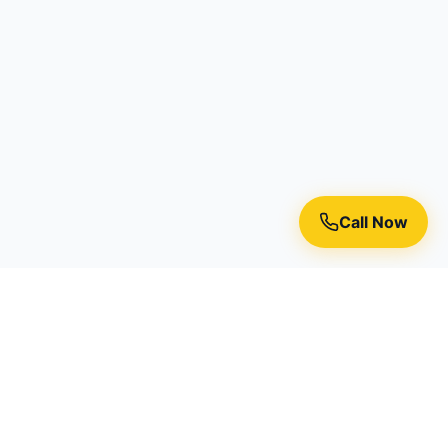
Call Now
Premium residential painting services in Toronto, Richmond
Hill, and the Greater Toronto Area.