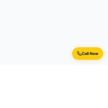
Call Now
Premium residential painting services in Toronto, Richmond
Hill, and the Greater Toronto Area.