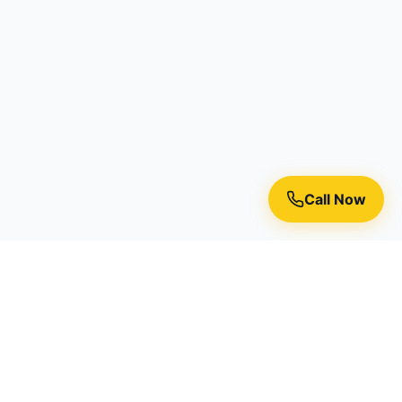
Call Now
Premium residential painting services in Toronto, Richmond
Hill, and the Greater Toronto Area.