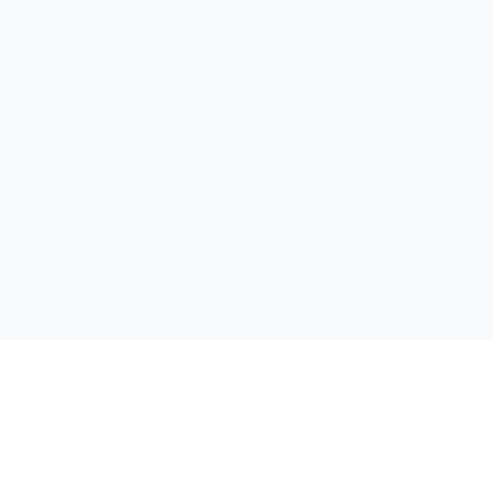
Quick Links
Home
Services