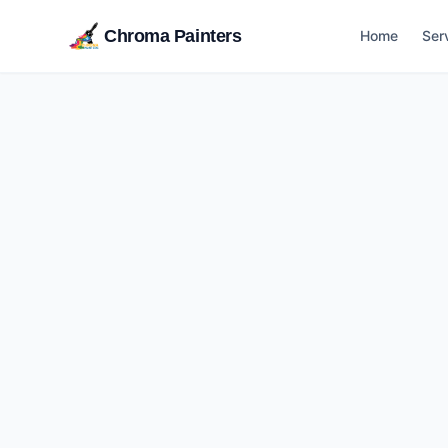
Chroma Painters
Home
Ser