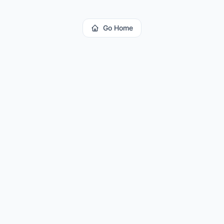
Go Home