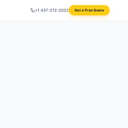
+1 437-212-2022
Get a Free Quote