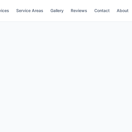
vices
Service Areas
Gallery
Reviews
Contact
About