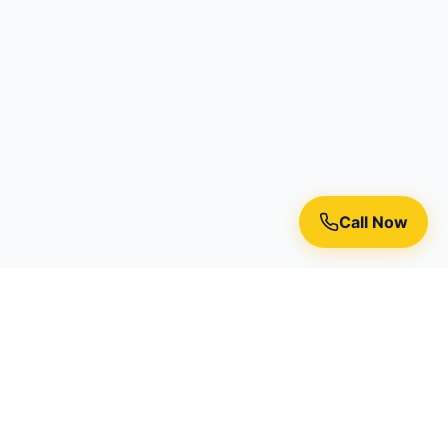
Call Now
Premium residential painting services in Toronto, Richmond
Hill, and the Greater Toronto Area.