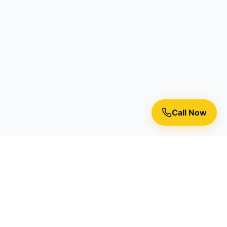
Call Now
Premium residential painting services in Toronto, Richmond
Hill, and the Greater Toronto Area.