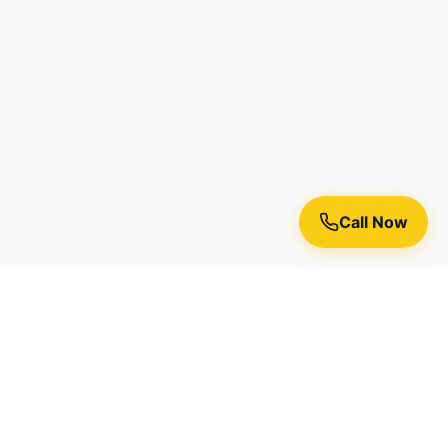
Call Now
Premium residential painting services in Toronto, Richmond
Hill, and the Greater Toronto Area.