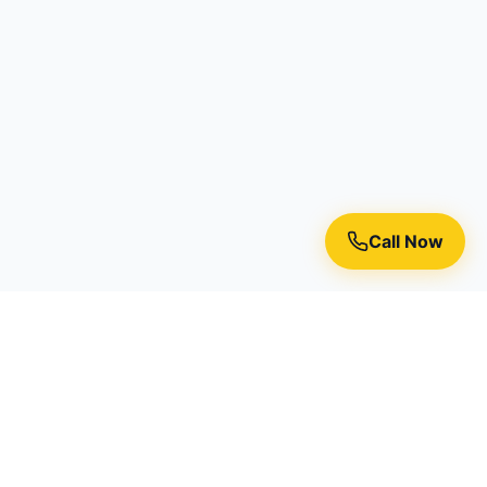
Call Now
Premium residential painting services in Toronto, Richmond
Hill, and the Greater Toronto Area.