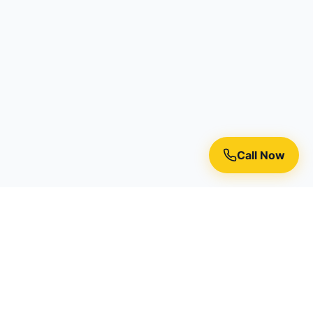
Call Now
Premium residential painting services in Toronto, Richmond
Hill, and the Greater Toronto Area.