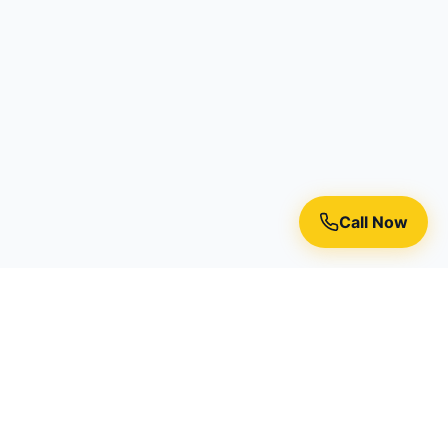
Call Now
Premium residential painting services in Toronto, Richmond
Hill, and the Greater Toronto Area.