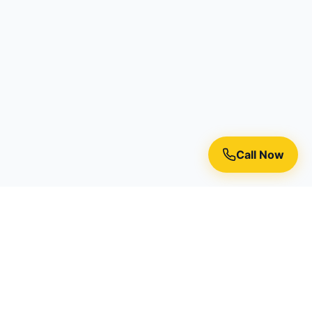
Call Now
Premium residential painting services in Toronto, Richmond
Hill, and the Greater Toronto Area.