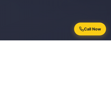
Call Now
Why Homeowners Trust Chroma
Painters
15+ Years Experience