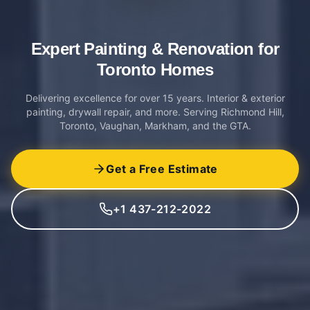
Expert Painting & Renovation
for
Toronto Homes
Delivering excellence for over 15 years. Interior & exterior
painting, drywall repair, and more. Serving Richmond Hill,
Toronto, Vaughan, Markham, and the GTA.
Get a Free Estimate
+1 437-212-2022