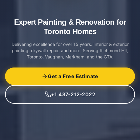
Expert Painting & Renovation
for
Toronto Homes
Delivering excellence for over 15 years. Interior & exterior
painting, drywall repair, and more. Serving Richmond Hill,
Toronto, Vaughan, Markham, and the GTA.
Get a Free Estimate
+1 437-212-2022