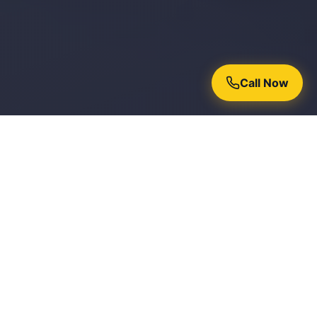
Call Now
Why Homeowners Trust Chroma
Painters
15+ Years Experience