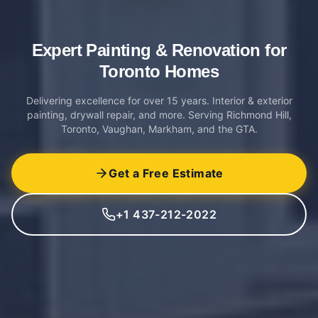
Expert Painting & Renovation
for
Toronto Homes
Delivering excellence for over 15 years. Interior & exterior
painting, drywall repair, and more. Serving Richmond Hill,
Toronto, Vaughan, Markham, and the GTA.
Get a Free Estimate
+1 437-212-2022