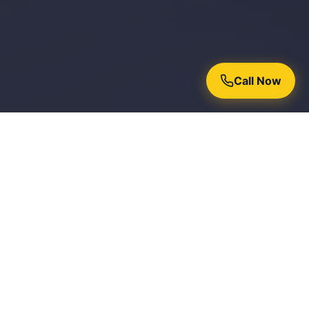
Call Now
Why Homeowners Trust Chroma
Painters
15+ Years Experience