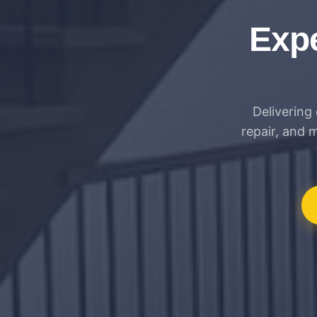
Expe
Delivering 
repair, and 