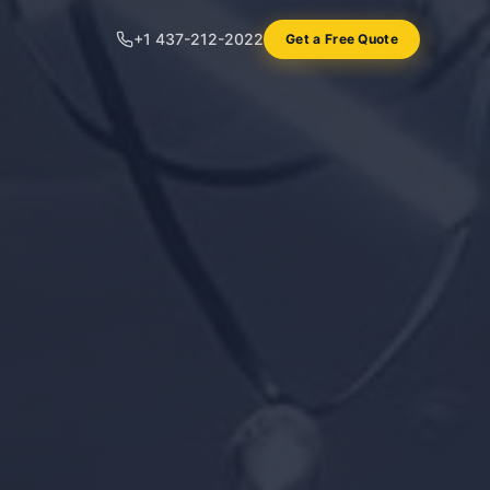
+1 437-212-2022
Get a Free Quote