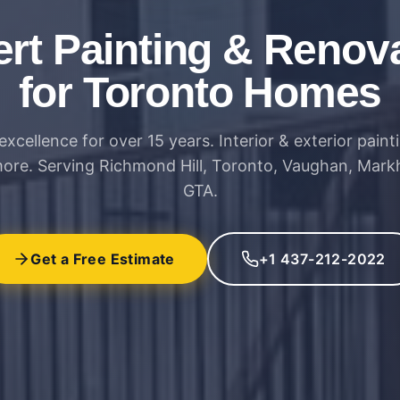
rt Painting & Renov
for Toronto Homes
excellence for over 15 years. Interior & exterior paint
more. Serving Richmond Hill, Toronto, Vaughan, Mar
GTA.
Get a Free Estimate
+1 437-212-2022