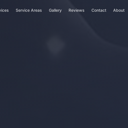
vices
Service Areas
Gallery
Reviews
Contact
About