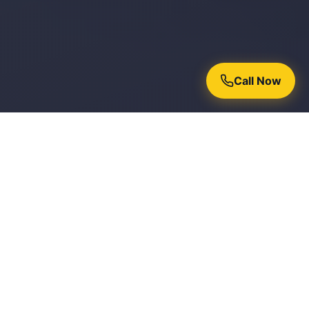
Call Now
Why Homeowners Trust Chroma
Painters
15+ Years Experience