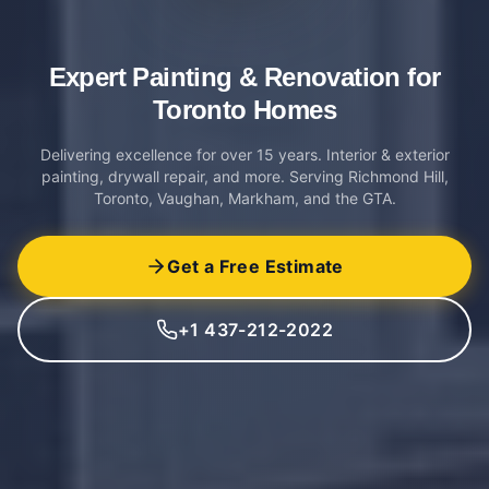
Expert Painting & Renovation
for
Toronto Homes
Delivering excellence for over 15 years. Interior & exterior
painting, drywall repair, and more. Serving Richmond Hill,
Toronto, Vaughan, Markham, and the GTA.
Get a Free Estimate
+1 437-212-2022