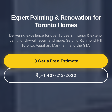
Expert Painting & Renovation
for
Toronto Homes
Delivering excellence for over 15 years. Interior & exterior
painting, drywall repair, and more. Serving Richmond Hill,
Toronto, Vaughan, Markham, and the GTA.
Get a Free Estimate
+1 437-212-2022