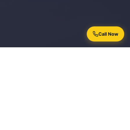
Call Now
Why Homeowners Trust Chroma
Painters
15+ Years Experience